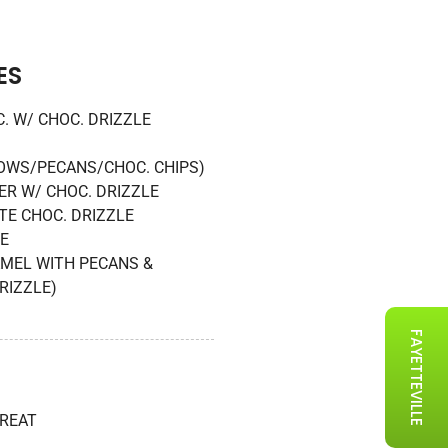
ES
. W/ CHOC. DRIZZLE
WS/PECANS/CHOC. CHIPS)
R W/ CHOC. DRIZZLE
TE CHOC. DRIZZLE
E
AMEL WITH PECANS &
RIZZLE)
FAYETTEVILLE
TREAT