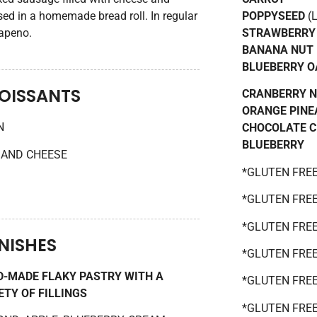
ed in a homemade bread roll. In regular
POPPYSEED
(L
lapeno.
STRAWBERRY
BANANA NUT
BLUEBERRY O
OISSANTS
CRANBERRY 
ORANGE PINE
N
CHOCOLATE 
BLUEBERRY
AND CHEESE
*GLUTEN FRE
*GLUTEN FRE
*GLUTEN FRE
NISHES
*GLUTEN FRE
-MADE FLAKY PASTRY WITH A
*GLUTEN FRE
ETY OF FILLINGS
*GLUTEN FREE