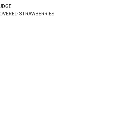
UDGE
OVERED STRAWBERRIES