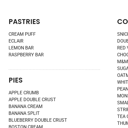
PASTRIES
CO
CREAM PUFF
SNI
ECLAIR
DOU
LEMON BAR
RED 
RASPBERRY BAR
CHOC
M&M
SUG
OATM
PIES
WHIT
PEAN
APPLE CRUMB
MON
APPLE DOUBLE CRUST
SMAL
BANANA CREAM
STRI
BANANA SPLIT
TEA 
BLUEBERRY DOUBLE CRUST
THUM
BOSTON CREAM