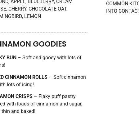
ND, APPLE, BLUEBERRY, CREAM
COMMON KITC
SE, CHERRY, CHOCOLATE OAT,
INTO CONTAC
INGBIRD, LEMON
NNAMON GOODIES
KY BUN
– Soft and gooey with lots of
ns!
ED CINNAMON ROLLS
– Soft cinnamon
ith lots of icing!
NAMON CRISPS
– Flaky puff pastry
ed with loads of cinnamon and sugar,
d thin and baked!