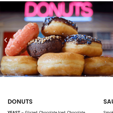
DONUTS
SA
YEAST
– Glazed, Chocolate Iced, Chocolate
Smoke