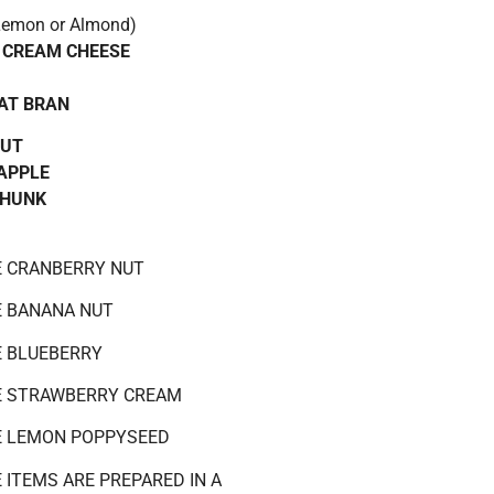
emon or Almond)
 CREAM CHEESE
AT BRAN
NUT
APPLE
CHUNK
E CRANBERRY NUT
E BANANA NUT
E BLUEBERRY
E STRAWBERRY CREAM
E LEMON POPPYSEED
 ITEMS ARE PREPARED IN A