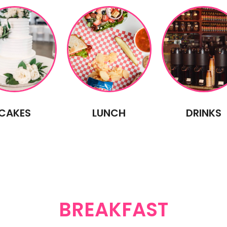
CAKES
LUNCH
DRINKS
BREAKFAST