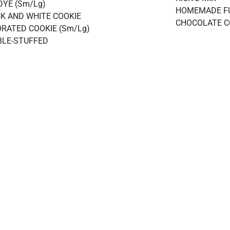
DYE (Sm/Lg)
HOMEMADE F
K AND WHITE COOKIE
CHOCOLATE C
RATED COOKIE (Sm/Lg)
LE-STUFFED