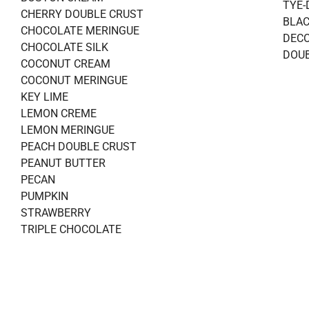
TYE-
CHERRY DOUBLE CRUST
BLAC
CHOCOLATE MERINGUE
DECO
CHOCOLATE SILK
DOUB
COCONUT CREAM
COCONUT MERINGUE
KEY LIME
LEMON CREME
LEMON MERINGUE
PEACH DOUBLE CRUST
PEANUT BUTTER
PECAN
PUMPKIN
STRAWBERRY
TRIPLE CHOCOLATE