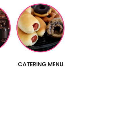
CATERING MENU