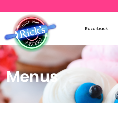
Razorback
Menus