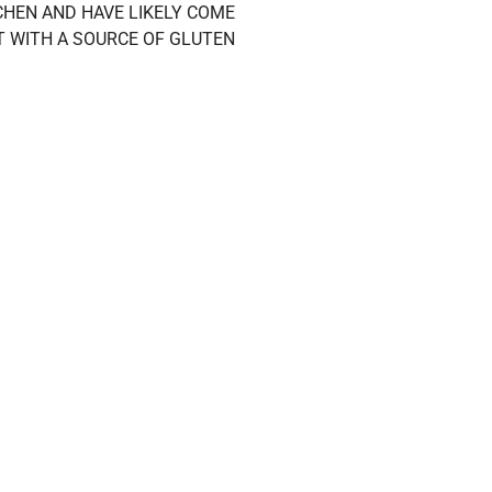
HEN AND HAVE LIKELY COME
T WITH A SOURCE OF GLUTEN