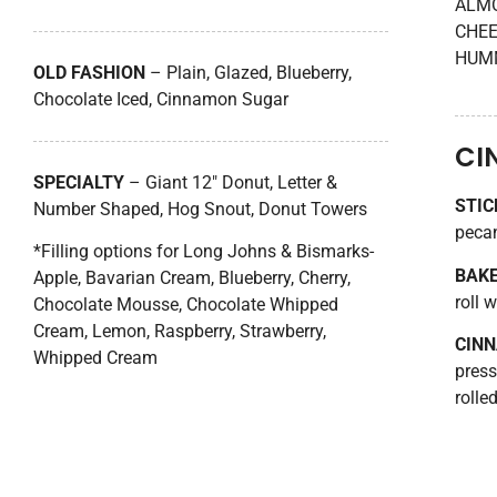
ALMO
CHEE
HUMM
OLD FASHION
– Plain, Glazed, Blueberry,
Chocolate Iced, Cinnamon Sugar
CI
SPECIALTY
– Giant 12″ Donut, Letter &
STIC
Number Shaped, Hog Snout, Donut Towers
peca
*Filling options for Long Johns & Bismarks-
BAK
Apple, Bavarian Cream, Blueberry, Cherry,
roll w
Chocolate Mousse, Chocolate Whipped
Cream, Lemon, Raspberry, Strawberry,
CIN
Whipped Cream
press
rolle