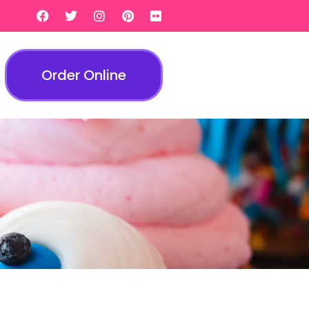
Order Online