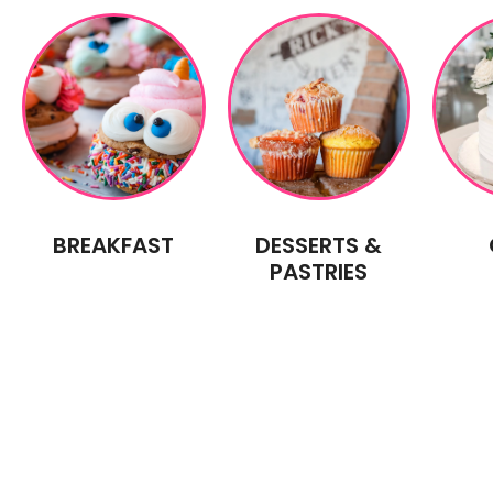
BREAKFAST
DESSERTS &
PASTRIES