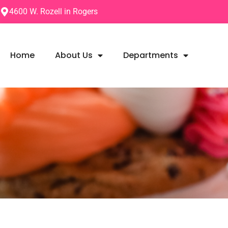
4600 W. Rozell in Rogers
Home
About Us
Departments