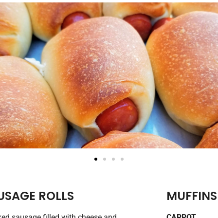
USAGE ROLLS
MUFFINS
d sausage filled with cheese and
CARROT