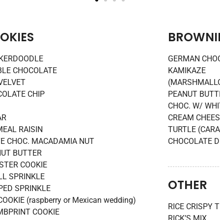
OKIES
BROWNI
CKERDOODLE
GERMAN CHOC
BLE CHOCOLATE
KAMIKAZE
VELVET
(MARSHMALLO
OLATE CHIP
PEANUT BUTTE
CHOC. W/ WHI
AR
CREAM CHEES
EAL RAISIN
TURTLE (CAR
E CHOC. MACADAMIA NUT
CHOCOLATE D
UT BUTTER
STER COOKIE
L SPRINKLE
OTHER
PED SPRINKLE
COOKIE (raspberry or Mexican wedding)
RICE CRISPY 
BPRINT COOKIE
RICK’S MIX