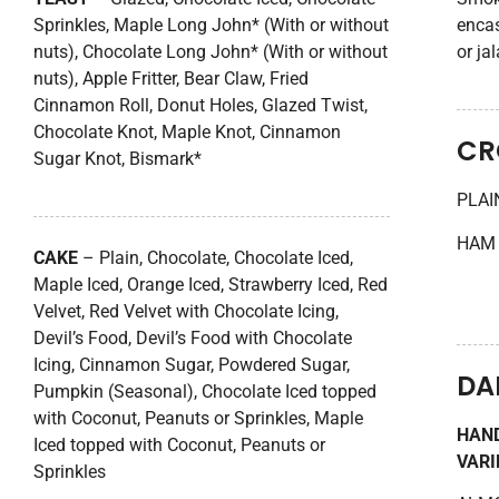
Sprinkles, Maple Long John* (With or without
encas
nuts), Chocolate Long John* (With or without
or ja
nuts), Apple Fritter, Bear Claw, Fried
Cinnamon Roll, Donut Holes, Glazed Twist,
Chocolate Knot, Maple Knot, Cinnamon
CR
Sugar Knot, Bismark*
PLAI
HAM 
CAKE
– Plain, Chocolate, Chocolate Iced,
Maple Iced, Orange Iced, Strawberry Iced, Red
Velvet, Red Velvet with Chocolate Icing,
Devil’s Food, Devil’s Food with Chocolate
Icing, Cinnamon Sugar, Powdered Sugar,
DA
Pumpkin (Seasonal), Chocolate Iced topped
with Coconut, Peanuts or Sprinkles, Maple
HAND
Iced topped with Coconut, Peanuts or
VARI
Sprinkles