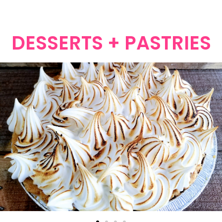
DESSERTS + PASTRIES